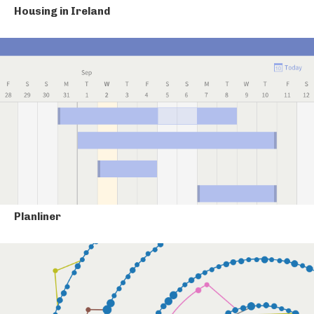
Housing in Ireland
Planliner