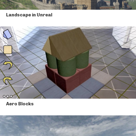
Landscape in Unreal
Aero Blocks