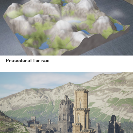
Procedural Terrain