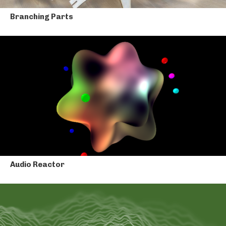
Branching Parts
Audio Reactor