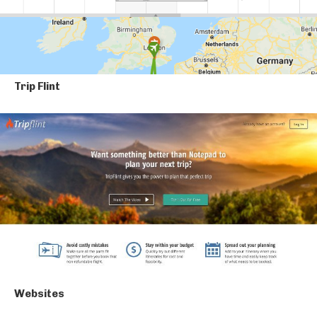
Trip Flint
Websites