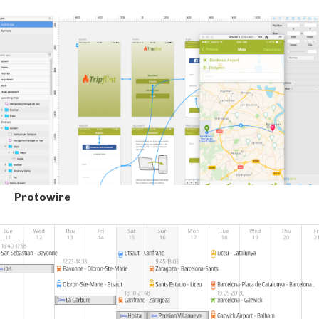
Protowire