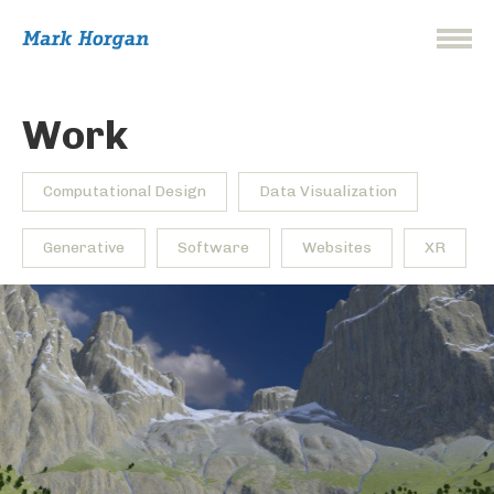
Work
Computational Design
Data Visualization
Generative
Software
Websites
XR