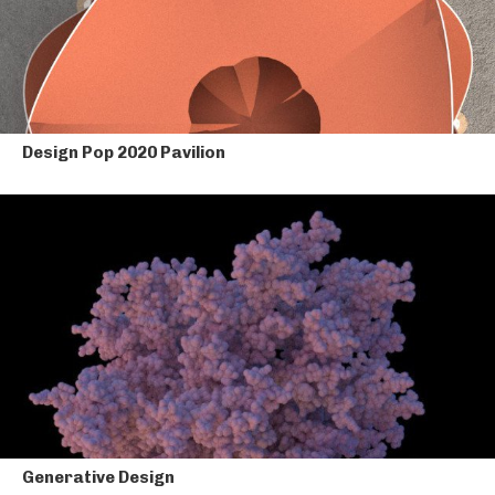
Design Pop 2020 Pavilion
Generative Design