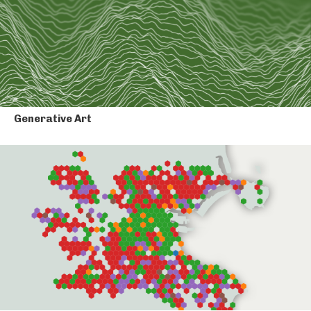
Generative Art