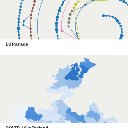
D3 Parade
COVID-19 in Ireland