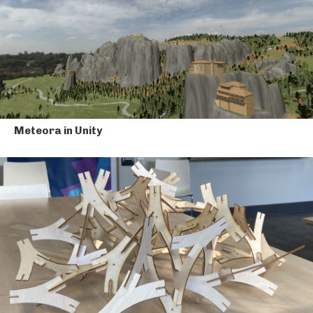
Meteora in Unity