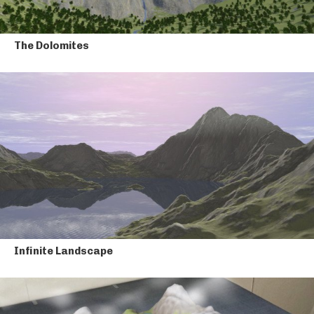
The Dolomites
Infinite Landscape