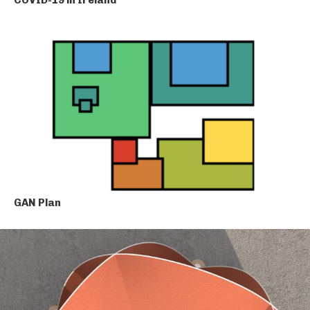
GAN Plan